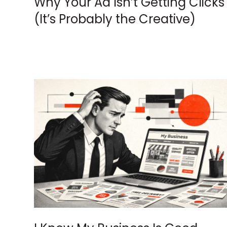
Why Your Ad Isn’t Getting Clicks
(It’s Probably the Creative)