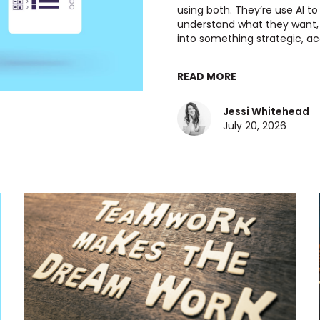
using both. They’re use AI to
understand what they want, a
into something strategic, acc
READ MORE
Jessi Whitehead
July 20, 2026