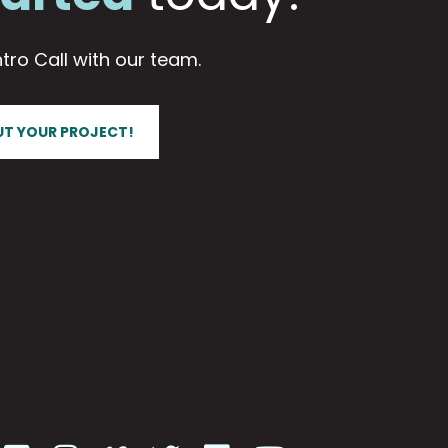
tro Call with our team.
UT YOUR PROJECT!