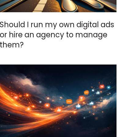
Should I run my own digital ads
or hire an agency to manage
them?