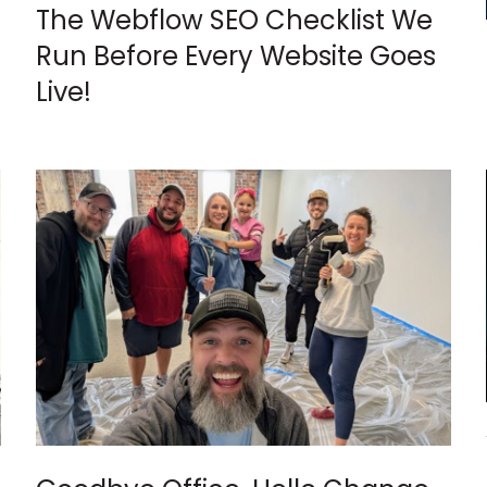
The Webflow SEO Checklist We
Run Before Every Website Goes
Live!