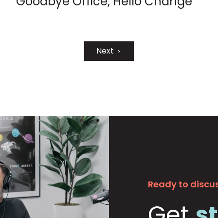
Goodbye Office, Hello Change
Next
Ready to discus
Get
s