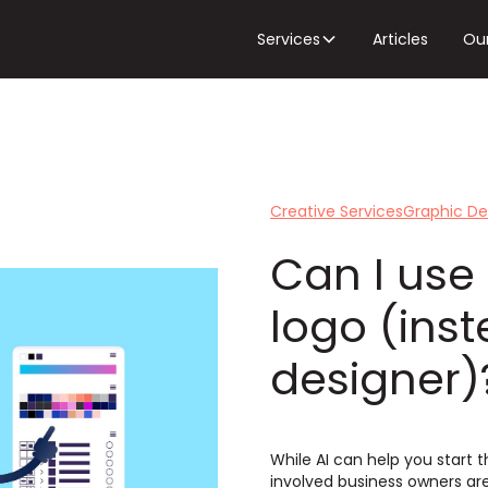
Services
Articles
Ou
Creative Services
Graphic De
Can I use
logo (ins
designer)
While AI can help you start t
involved business owners ar