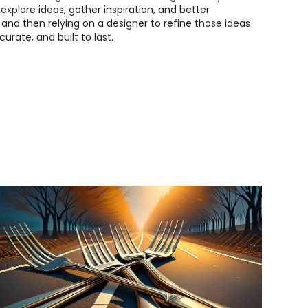
 explore ideas, gather inspiration, and better
nd then relying on a designer to refine those ideas
urate, and built to last.