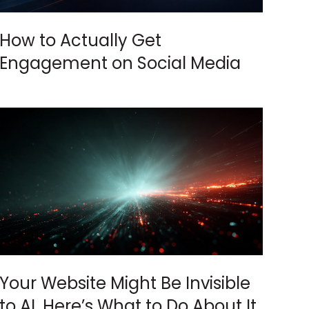
How to Actually Get
Engagement on Social Media
Your Website Might Be Invisible
to AI. Here’s What to Do About It.