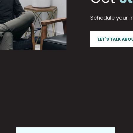
Schedule your In
LET'S TALK ABO