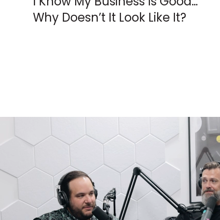
I Know My Business Is Good…
Why Doesn’t It Look Like It?