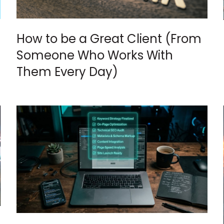
How to be a Great Client (From
Someone Who Works With
Them Every Day)