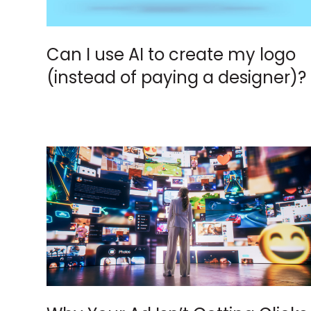
Can I use AI to create my logo
(instead of paying a designer)?