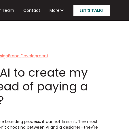
r Team
Contact
More
LET'S TALK!
sign
Brand Development
 AI to create my
tead of paying a
?
he branding process, it cannot finish it. The most
en't choosing between AI and a designer—they're