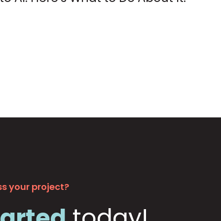
s your project?
tarted
today!