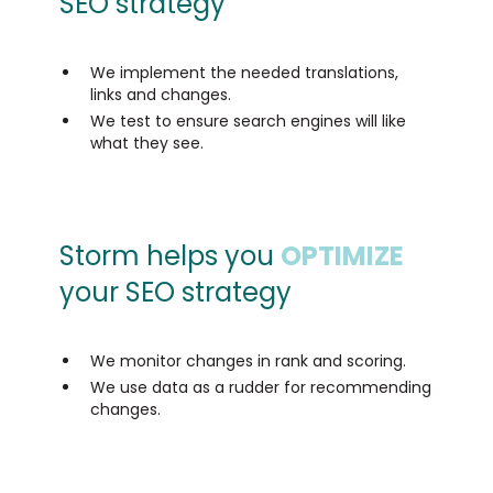
SEO strategy
We implement the needed translations,
links and changes.
We test to ensure search engines will like
what they see.
Storm helps you
OPTIMIZE
your SEO strategy
We monitor changes in rank and scoring.
We use data as a rudder for recommending
changes.