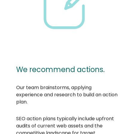
We recommend actions.
Our team brainstorms, applying
experience and research to build an action
plan.
SEO action plans typically include upfront
audits of current web assets and the
competitive landscape for target