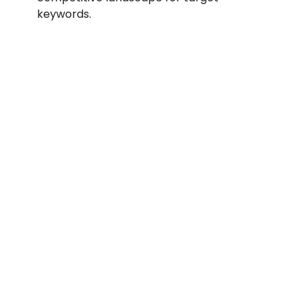
keywords.