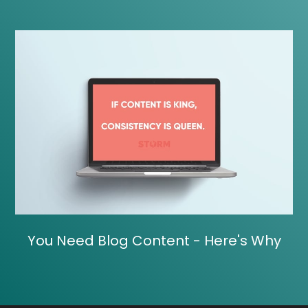
You Need Blog Content - Here's Why