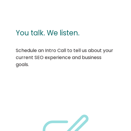
You talk. We listen.
Schedule an Intro Call to tell us about your
current SEO experience and business
goals.