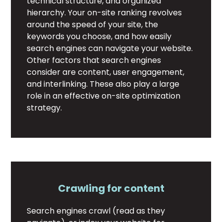
technical structure, and organized
hierarchy. Your on-site ranking revolves
around the speed of your site, the
keywords you choose, and how easily
search engines can navigate your website.
Other factors that search engines
consider are content, user engagement,
and interlinking. These also play a large
role in an effective on-site optimization
strategy.
Crawling for content
Search engines crawl (read as they