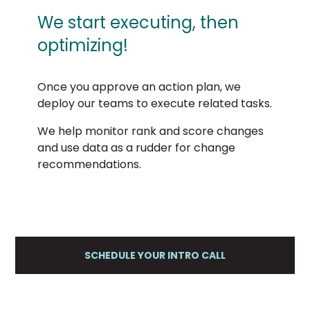
We start executing, then
optimizing!
Once you approve an action plan, we
deploy our teams to execute related tasks.
We help monitor rank and score changes
and use data as a rudder for change
recommendations.
SCHEDULE YOUR INTRO CALL