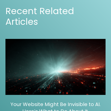
Recent Related
Articles
Your Website Might Be Invisible to AI.