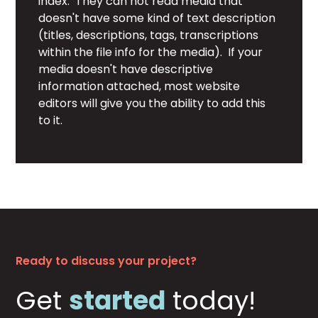
index. They can not read media that
doesn't have some kind of text description
(titles, descriptions, tags, transcriptions
within the file info for the media). If your
media doesn't have descriptive
information attached, most website
editors will give you the ability to add this
to it.
Ready to discuss your project?
Get
started
today!