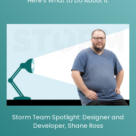
Here’s What to Do About It.
Storm Team Spotlight: Designer and
Developer, Shane Ross