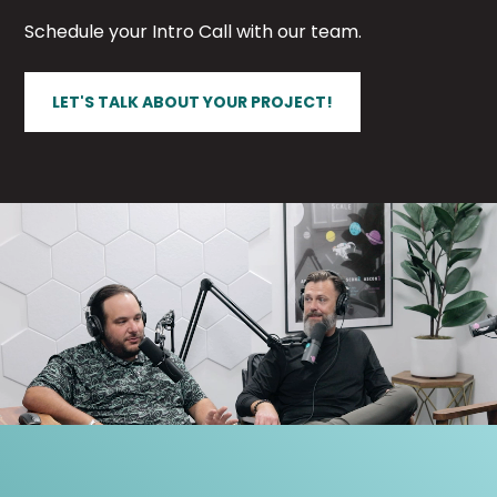
Schedule your Intro Call with our team.
LET'S TALK ABOUT YOUR PROJECT!