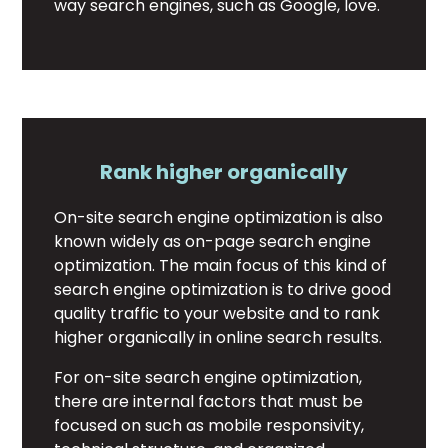
way search engines, such as Google, love.
Rank higher organically
On-site search engine optimization is also
known widely as on-page search engine
optimization. The main focus of this kind of
search engine optimization is to drive good
quality traffic to your website and to rank
higher organically in online search results.
For on-site search engine optimization,
there are internal factors that must be
focused on such as mobile responsivity,