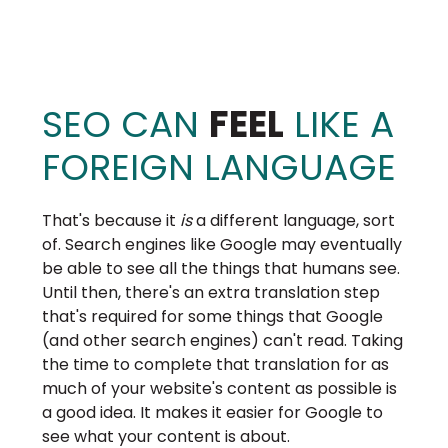
SEO CAN
FEEL
LIKE A
FOREIGN LANGUAGE
That's because it
is
a different language, sort
of. Search engines like Google may eventually
be able to see all the things that humans see.
Until then, there's an extra translation step
that's required for some things that Google
(and other search engines) can't read. Taking
the time to complete that translation for as
much of your website's content as possible is
a good idea. It makes it easier for Google to
see what your content is about.