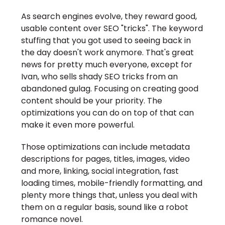
As search engines evolve, they reward good,
usable content over SEO "tricks". The keyword
stuffing that you got used to seeing back in
the day doesn't work anymore. That's great
news for pretty much everyone, except for
Ivan, who sells shady SEO tricks from an
abandoned gulag. Focusing on creating good
content should be your priority. The
optimizations you can do on top of that can
make it even more powerful.
Those optimizations can include metadata
descriptions for pages, titles, images, video
and more, linking, social integration, fast
loading times, mobile-friendly formatting, and
plenty more things that, unless you deal with
them on a regular basis, sound like a robot
romance novel.