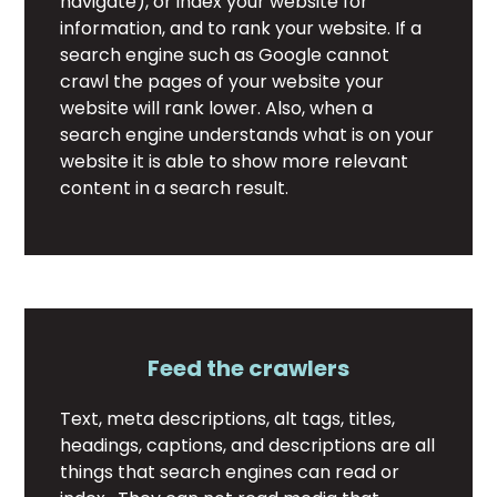
navigate), or index your website for
information, and to rank your website. If a
search engine such as Google cannot
crawl the pages of your website your
website will rank lower. Also, when a
search engine understands what is on your
website it is able to show more relevant
content in a search result.
Feed the crawlers
Text, meta descriptions, alt tags, titles,
headings, captions, and descriptions are all
things that search engines can read or