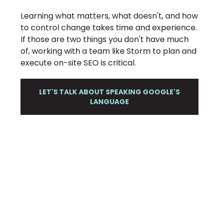
Learning what matters, what doesn't, and how
to control change takes time and experience.
If those are two things you don't have much
of, working with a team like Storm to plan and
execute on-site SEO is critical.
LET'S TALK ABOUT SPEAKING GOOGLE'S
LANGUAGE
STORM HELPS YOU