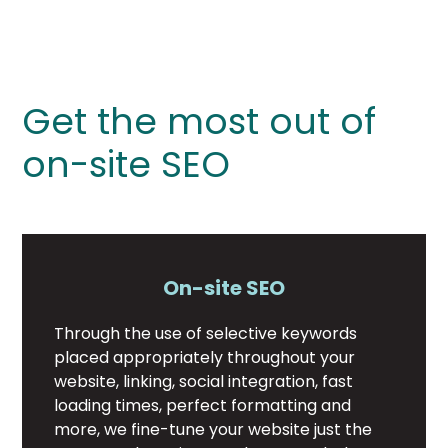
Get the most out of
on-site SEO
On-site SEO
Through the use of selective keywords
placed appropriately throughout your
website, linking, social integration, fast
loading times, perfect formatting and
more, we fine-tune your website just the