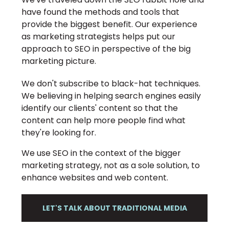
have found the methods and tools that
provide the biggest benefit. Our experience
as marketing strategists helps put our
approach to SEO in perspective of the big
marketing picture.
We don't subscribe to black-hat techniques.
We believing in helping search engines easily
identify our clients' content so that the
content can help more people find what
they're looking for.
We use SEO in the context of the bigger
marketing strategy, not as a sole solution, to
enhance websites and web content.
LET'S TALK ABOUT TRADITIONAL MEDIA