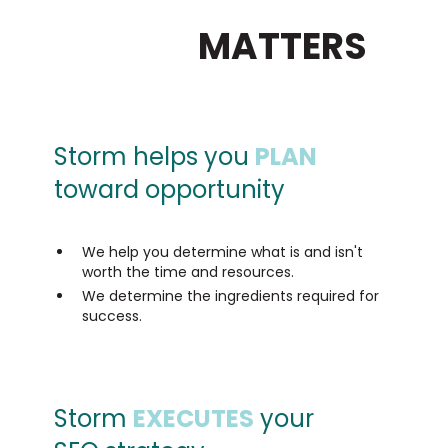
FOCUS ON THE
SEO THAT
MATTERS
Storm helps you
PLAN
toward opportunity
We help you determine what is and isn't
worth the time and resources.
We determine the ingredients required for
success.
Storm
EXECUTES
your