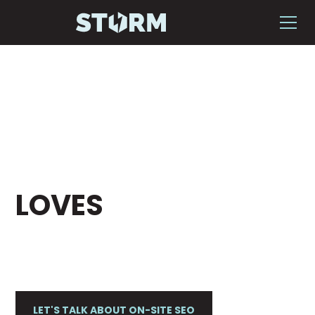
HAVE A WEBSITE
THAT GOOGLE
LOVES
Storm helps businesses plan, execute and
optimize effective on-site SEO strategies.
LET'S TALK ABOUT ON-SITE SEO