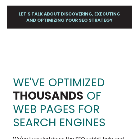
LET'S TALK ABOUT DISCOVERING, EXECUTING
AND OPTIMIZING YOUR SEO STRATEGY
WE'VE OPTIMIZED
THOUSANDS
OF
WEB PAGES FOR
SEARCH ENGINES
We've traveled down the SEO rabbit hole and