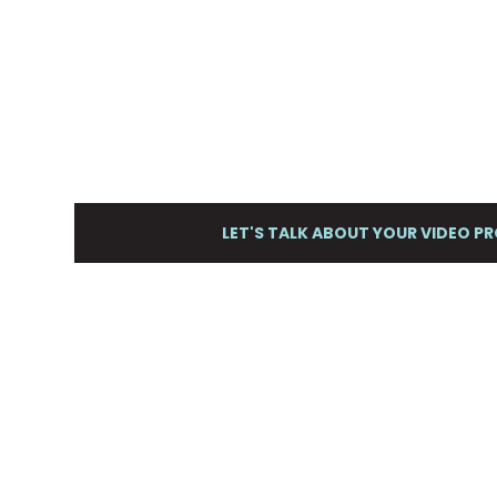
Storm Cloud Marketing hel
businesses plan, produce 
beautifully effective marke
LET'S TALK ABOUT YOUR VIDEO P