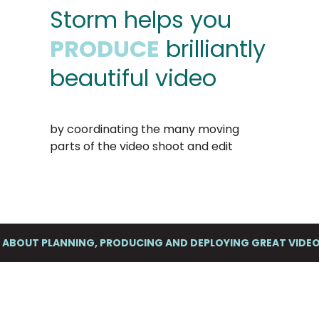
Storm helps you
PRODUCE
brilliantly
beautiful video
by coordinating the many moving
parts of the video shoot and edit
K ABOUT PLANNING, PRODUCING AND DEPLOYING GREAT VID