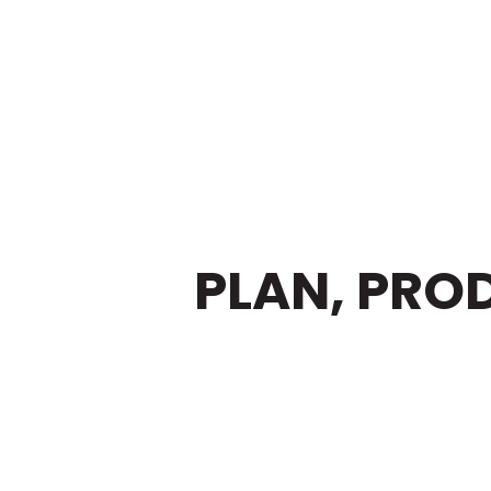
ELP YOU
PLAN, PRO
REAT VIDEO CONTE