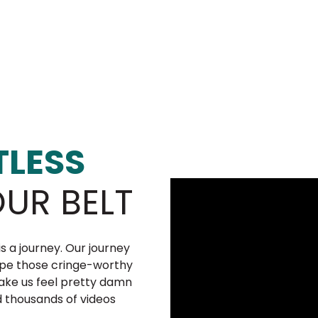
LESS
UR BELT
is a journey. Our journey
pe those cringe-worthy
make us feel pretty damn
d thousands of videos