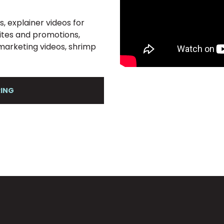
, explainer videos for
sites and promotions,
t marketing videos, shrimp
RING