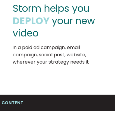
Storm helps you
DEPLOY
your new
video
in a paid ad campaign, email
campaign, social post, website,
wherever your strategy needs it
EO CONTENT