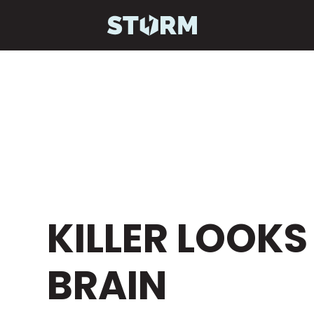
GIVE YOUR VI
KILLER LOOKS
BRAIN
STRAT