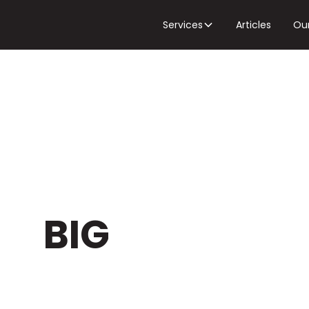
Services
Articles
Ou
DEOS
&
BIG
EGY