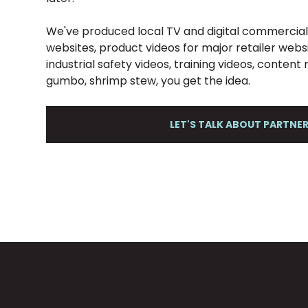
We've produced local TV and digital commercials
websites, product videos for major retailer web
industrial safety videos, training videos, conten
gumbo, shrimp stew, you get the idea.
LET'S TALK ABOUT PARTNE