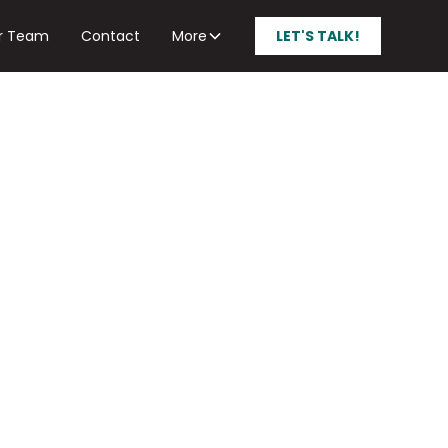
r Team
Contact
More
LET'S TALK!