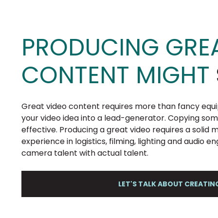
PRODUCING GREA
CONTENT MIGHT
Great video content requires more than fancy equi
your video idea into a lead-generator. Copying so
effective. Producing a great video requires a solid
experience in logistics, filming, lighting and audio e
camera talent with actual talent.
LET'S TALK ABOUT CREATI