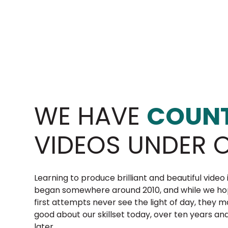
WE HAVE
COUNT
VIDEOS UNDER O
Learning to produce brilliant and beautiful video 
began somewhere around 2010, and while we ho
first attempts never see the light of day, they 
good about our skillset today, over ten years an
later.