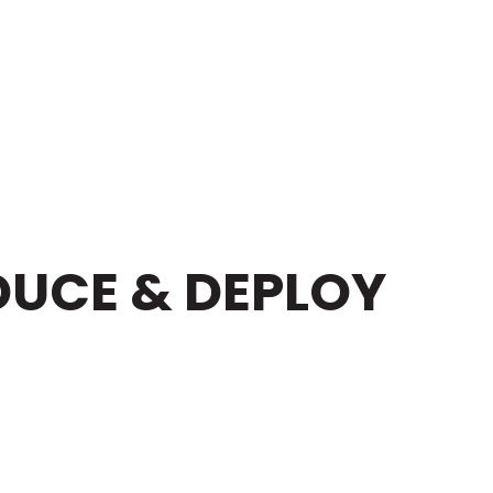
DUCE & DEPLOY
NT