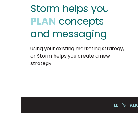
Storm helps you
PLAN
concepts
and messaging
using your existing marketing strategy,
or Storm helps you create a new
strategy
LET'S TAL