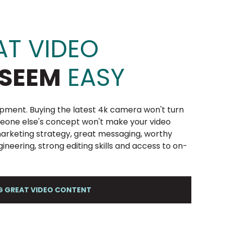
T VIDEO
SEEM
EASY
pment. Buying the latest 4k camera won't turn
meone else's concept won't make your video
 marketing strategy, great messaging, worthy
ngineering, strong editing skills and access to on-
NG GREAT VIDEO CONTENT