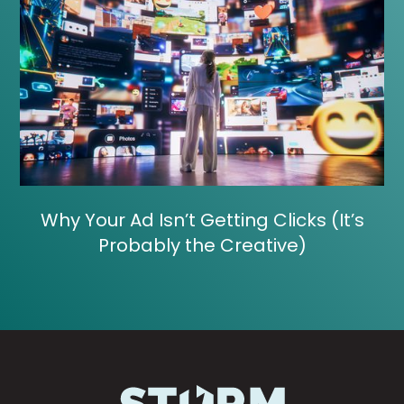
Why Your Ad Isn’t Getting Clicks (It’s
Probably the Creative)