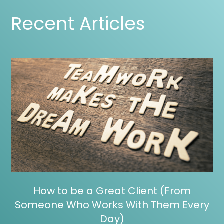
Recent Articles
How to be a Great Client (From
Someone Who Works With Them Every
Day)