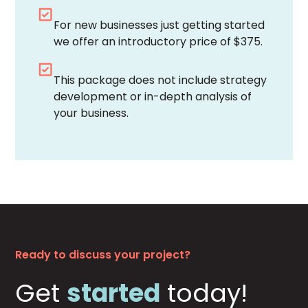
For new businesses just getting started
we offer an introductory price of $375.
This package does not include strategy
development or in-depth analysis of
your business.
Ready to discuss your project?
Get
started
today!