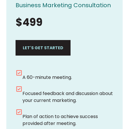
Business Marketing Consultation
$499
LET'S GET STARTED
A 60-minute meeting.
Focused feedback and discussion about
your current marketing.
Plan of action to achieve success
provided after meeting.