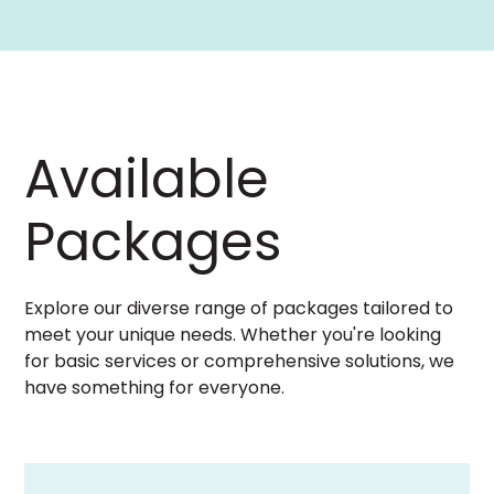
Available
Packages
Explore our diverse range of packages tailored to
meet your unique needs. Whether you're looking
for basic services or comprehensive solutions, we
have something for everyone.