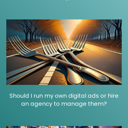
Should I run my own digital ads or hire
an agency to manage them?