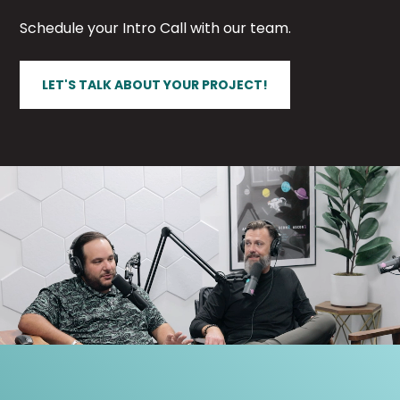
Schedule your Intro Call with our team.
LET'S TALK ABOUT YOUR PROJECT!