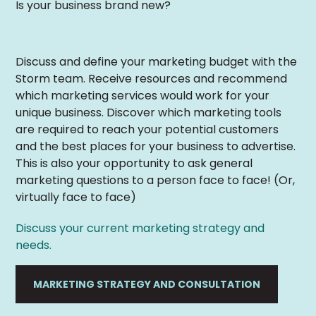
Is your business brand new?
Discuss and define your marketing budget with the
Storm team. Receive resources and recommend
which marketing services would work for your
unique business. Discover which marketing tools
are required to reach your potential customers
and the best places for your business to advertise.
This is also your opportunity to ask general
marketing questions to a person face to face! (Or,
virtually face to face)
Discuss your current marketing strategy and
needs.
MARKETING STRATEGY AND CONSULTATION