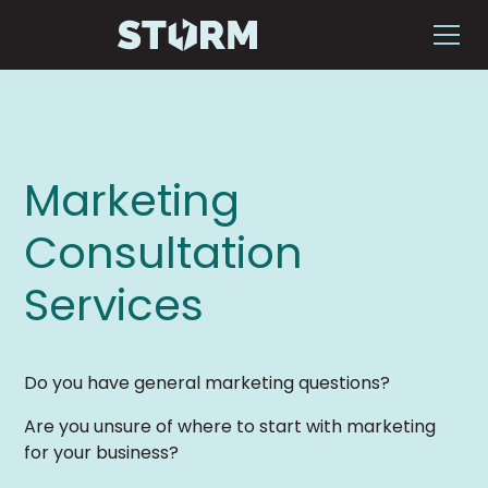
Marketing
Consultation
Services
Do you have general marketing questions?
Are you unsure of where to start with marketing
for your business?