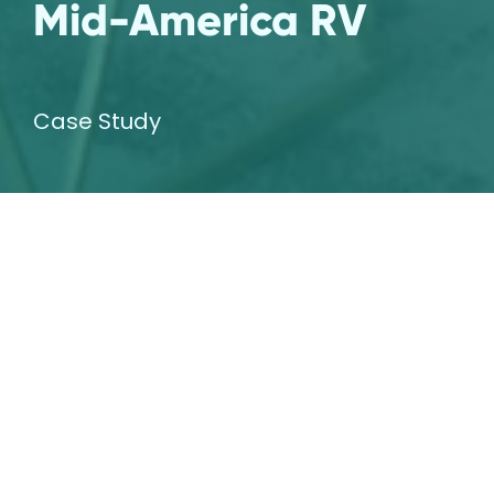
Mid-America RV
Case Study
The Challenge
Our agency was asked to rebrand our long
time client, Mid America RV, an RV dealership
and service center in Carthage, Missouri. The
original branding from 2005 had become
outdated and was in need of a refresh.