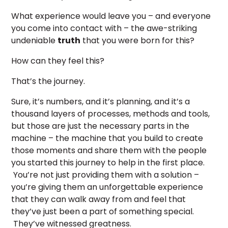
What experience would leave you – and everyone
you come into contact with – the awe-striking
undeniable
truth
that you were born for this?
How can they feel this?
That’s the journey.
Sure, it’s numbers, and it’s planning, and it’s a
thousand layers of processes, methods and tools,
but those are just the necessary parts in the
machine – the machine that you build to create
those moments and share them with the people
you started this journey to help in the first place.
You’re not just providing them with a solution –
you’re giving them an unforgettable experience
that they can walk away from and feel that
they’ve just been a part of something special.
They’ve witnessed greatness.