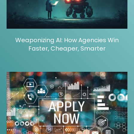
Weaponizing AI: How Agencies Win
Faster, Cheaper, Smarter