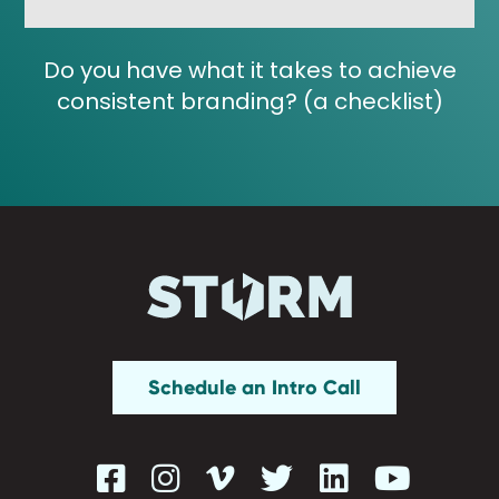
Do you have what it takes to achieve
consistent branding? (a checklist)
Schedule an Intro Call





