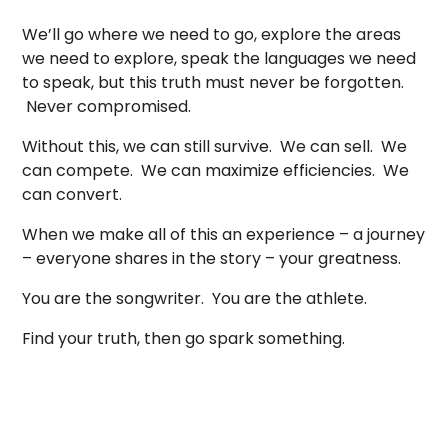
We’ll go where we need to go, explore the areas
we need to explore, speak the languages we need
to speak, but this truth must never be forgotten.
Never compromised.
Without this, we can still survive. We can sell. We
can compete. We can maximize efficiencies. We
can convert.
When we make all of this an experience – a journey
– everyone shares in the story – your greatness.
You are the songwriter. You are the athlete.
Find your truth, then go spark something.