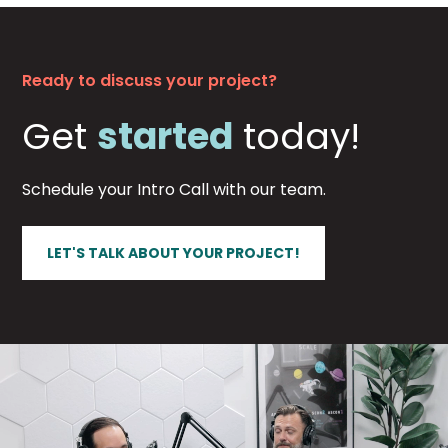
Ready to discuss your project?
Get
started
today!
Schedule your Intro Call with our team.
LET'S TALK ABOUT YOUR PROJECT!