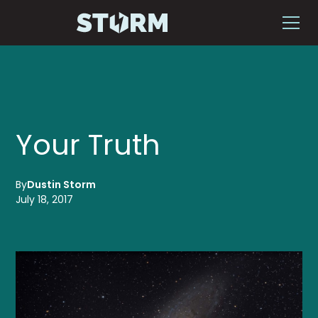
Your Truth
By
Dustin Storm
July 18, 2017