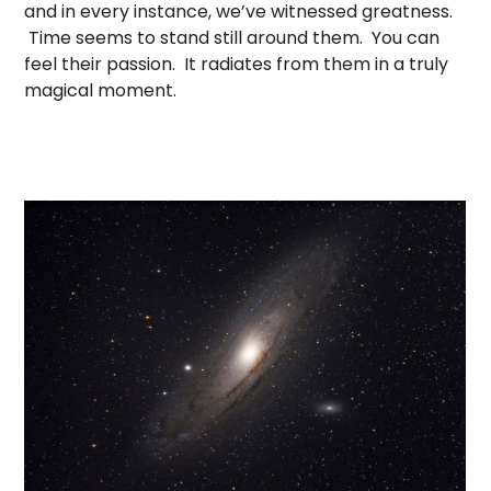
and in every instance, we’ve witnessed greatness.
Time seems to stand still around them. You can
feel their passion. It radiates from them in a truly
magical moment.