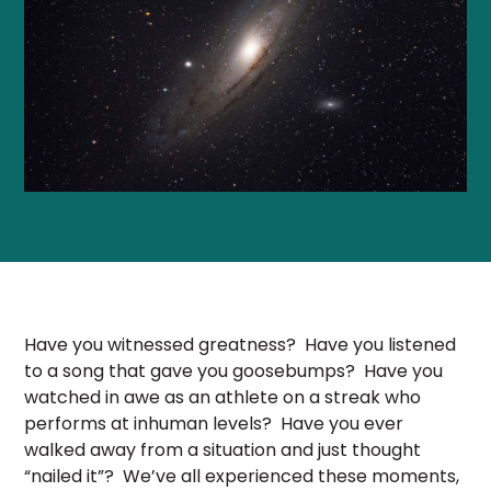
Have you witnessed greatness? Have you listened
to a song that gave you goosebumps? Have you
watched in awe as an athlete on a streak who
performs at inhuman levels? Have you ever
walked away from a situation and just thought
“nailed it”? We’ve all experienced these moments,