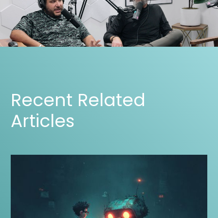
Recent Related
Articles