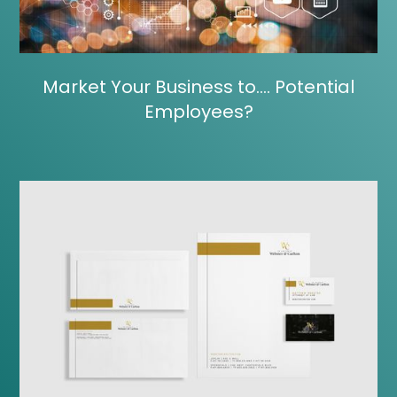
Market Your Business to…. Potential
Employees?