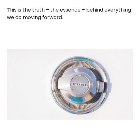
This is the truth – the essence – behind everything
we do moving forward.