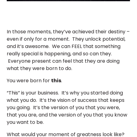
In those moments, they’ve achieved their destiny –
even if only for a moment. They unlock potential,
and it’s awesome. We can FEEL that something
really special is happening, and so can they.
Everyone present can feel that they are doing
what they were born to do.
You were born for
this
.
“This” is your business. It’s why you started doing
what you do. It’s the vision of success that keeps
you going. It’s the version of you that you were,
that you are, and the version of you that you know
you want to be.
What would your moment of greatness look like?