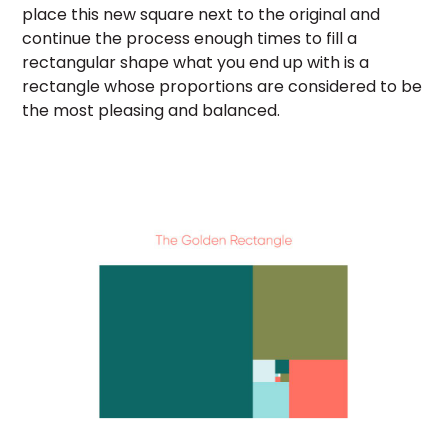
place this new square next to the original and
continue the process enough times to fill a
rectangular shape what you end up with is a
rectangle whose proportions are considered to be
the most pleasing and balanced.