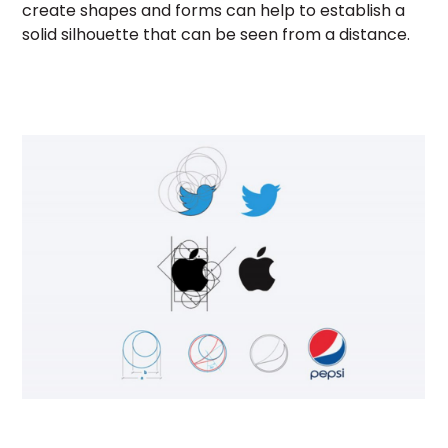
create shapes and forms can help to establish a
solid silhouette that can be seen from a distance.