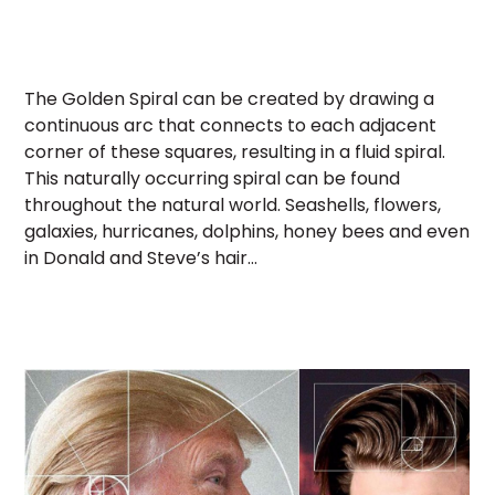
The Golden Spiral can be created by drawing a
continuous arc that connects to each adjacent
corner of these squares, resulting in a fluid spiral.
This naturally occurring spiral can be found
throughout the natural world. Seashells, flowers,
galaxies, hurricanes, dolphins, honey bees and even
in Donald and Steve’s hair…