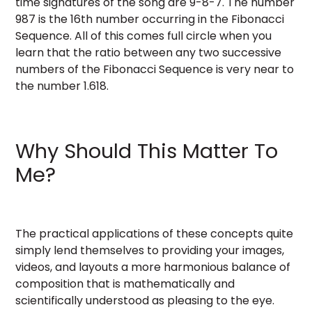
time signatures of the song are 9-8-7. The number
987 is the 16th number occurring in the Fibonacci
Sequence. All of this comes full circle when you
learn that the ratio between any two successive
numbers of the Fibonacci Sequence is very near to
the number 1.618.
Why Should This Matter To
Me?
The practical applications of these concepts quite
simply lend themselves to providing your images,
videos, and layouts a more harmonious balance of
composition that is mathematically and
scientifically understood as pleasing to the eye.