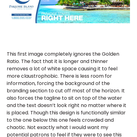
This first image completely ignores the Golden
Ratio. The fact that it is longer and thinner
removes a lot of white space causing it to feel
more claustrophobic. There is less room for
information, forcing the background of the
branding section to cut off most of the horizon. It
also forces the tagline to sit on top of the water
and the text doesn’t look right no matter where it
is placed. Though this design is functionally similar
to the one below this one feels crowded and
chaotic. Not exactly what I would want my
potential patrons to feel if they were to see this