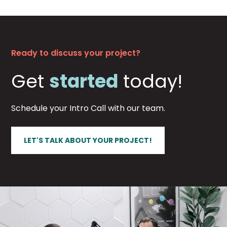
Ready to discuss your project?
Get
started
today!
Schedule your Intro Call with our team.
LET'S TALK ABOUT YOUR PROJECT!