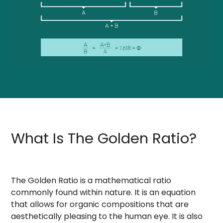
What Is The Golden Ratio?
The Golden Ratio is a mathematical ratio
commonly found within nature. It is an equation
that allows for organic compositions that are
aesthetically pleasing to the human eye. It is also