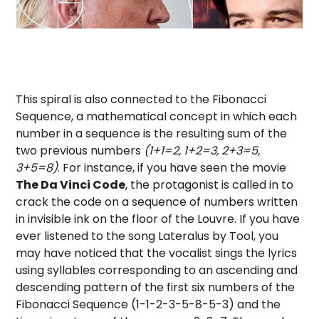
This spiral is also connected to the Fibonacci
Sequence, a mathematical concept in which each
number in a sequence is the resulting sum of the
two previous numbers
(1+1=2, 1+2=3, 2+3=5,
3+5=8)
. For instance, if you have seen the movie
The Da Vinci Code
, the protagonist is called in to
crack the code on a sequence of numbers written
in invisible ink on the floor of the Louvre. If you have
ever listened to the song Lateralus by Tool, you
may have noticed that the vocalist sings the lyrics
using syllables corresponding to an ascending and
descending pattern of the first six numbers of the
Fibonacci Sequence (1-1-2-3-5-8-5-3) and the