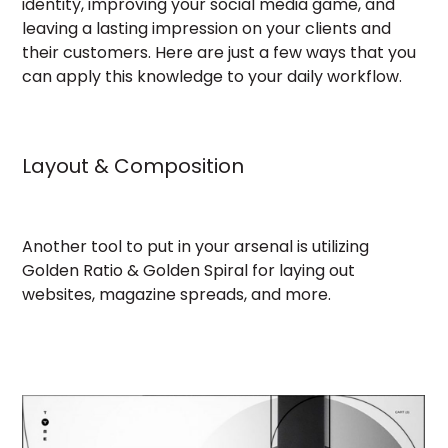
identity, improving your social media game, and
leaving a lasting impression on your clients and
their customers. Here are just a few ways that you
can apply this knowledge to your daily workflow.
Layout & Composition
Another tool to put in your arsenal is utilizing
Golden Ratio & Golden Spiral for laying out
websites, magazine spreads, and more.