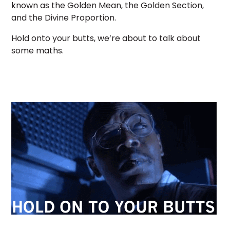
known as the Golden Mean, the Golden Section,
and the Divine Proportion.
Hold onto your butts, we’re about to talk about
some maths.