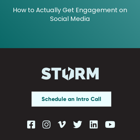
How to Actually Get Engagement on
Social Media
Schedule an Intro Call





