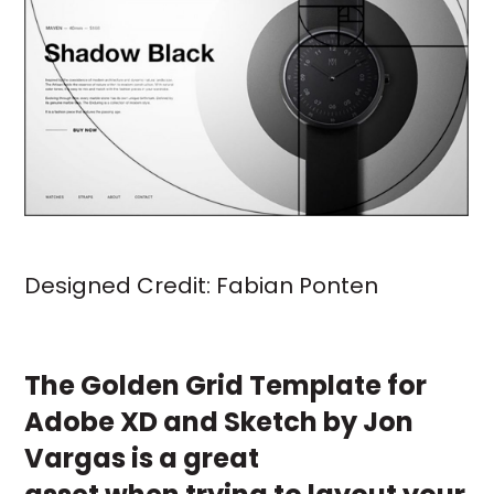
Designed Credit:
Fabian Ponten
The
Golden Grid Template
for
Adobe XD and Sketch by
Jon
Vargas
is a great