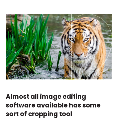
Almost all image editing
software available has some
sort of cropping tool