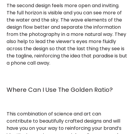
The second design feels more open and inviting.
The full horizon is visible and you can see more of
the water and the sky. The wave elements of the
design flow better and separate the information
from the photography in a more natural way. They
also help to lead the viewer’s eyes more fluidly
across the design so that the last thing they see is
the tagline, reinforcing the idea that paradise is but
a phone call away.
Where Can I Use The Golden Ratio?
This combination of science and art can
contribute to beautifully crafted designs and will
have you on your way to reinforcing your brand’s