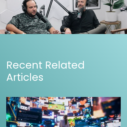
Recent Related
Articles