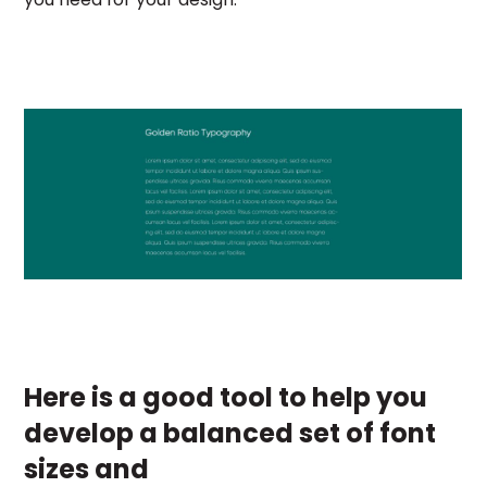
Here is a good tool to help you
develop a balanced set of font
sizes and