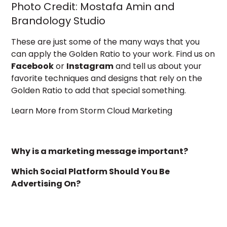
Photo Credit:
Mostafa Amin and
Brandology Studio
These are just some of the many ways that you
can apply the Golden Ratio to your work. Find us on
Facebook
or
Instagram
and tell us about your
favorite techniques and designs that rely on the
Golden Ratio to add that special something.
Learn More from Storm Cloud Marketing
Why is a marketing message important?
Which Social Platform Should You Be
Advertising On?