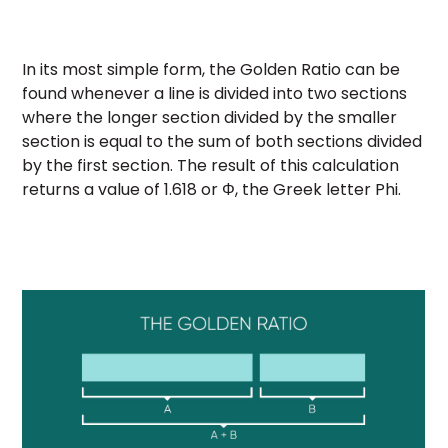
In its most simple form, the Golden Ratio can be
found whenever a line is divided into two sections
where the longer section divided by the smaller
section is equal to the sum of both sections divided
by the first section. The result of this calculation
returns a value of 1.618 or Φ, the Greek letter Phi.