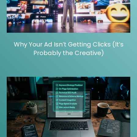
Why Your Ad Isn’t Getting Clicks (It’s
Probably the Creative)