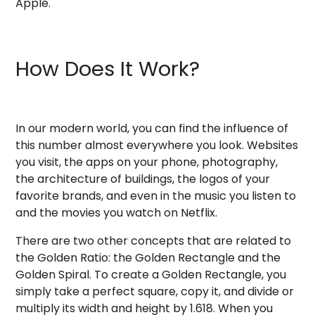
Apple.
How Does It Work?
In our modern world, you can find the influence of
this number almost everywhere you look. Websites
you visit, the apps on your phone, photography,
the architecture of buildings, the logos of your
favorite brands, and even in the music you listen to
and the movies you watch on Netflix.
There are two other concepts that are related to
the Golden Ratio: the Golden Rectangle and the
Golden Spiral. To create a Golden Rectangle, you
simply take a perfect square, copy it, and divide or
multiply its width and height by 1.618. When you