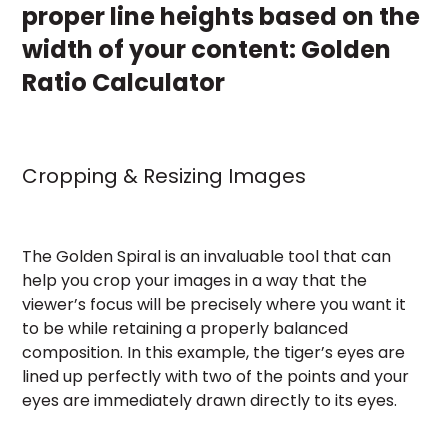
proper line heights based on the
width of your content:
Golden
Ratio Calculator
Cropping & Resizing Images
The Golden Spiral is an invaluable tool that can
help you crop your images in a way that the
viewer’s focus will be precisely where you want it
to be while retaining a properly balanced
composition. In this example, the tiger’s eyes are
lined up perfectly with two of the points and your
eyes are immediately drawn directly to its eyes.