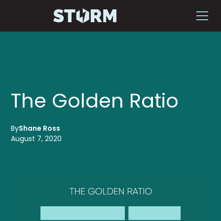
The Golden Ratio
By
Shane Ross
August 7, 2020