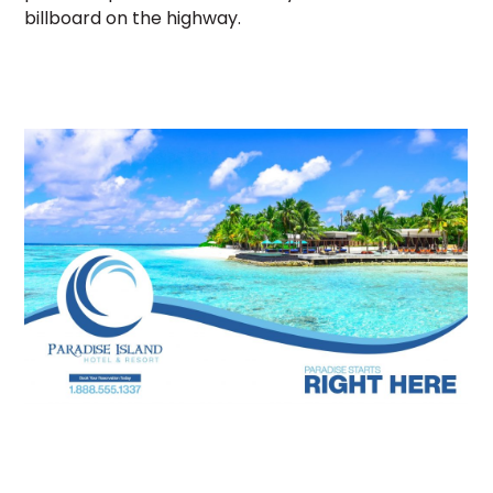
billboard on the highway.