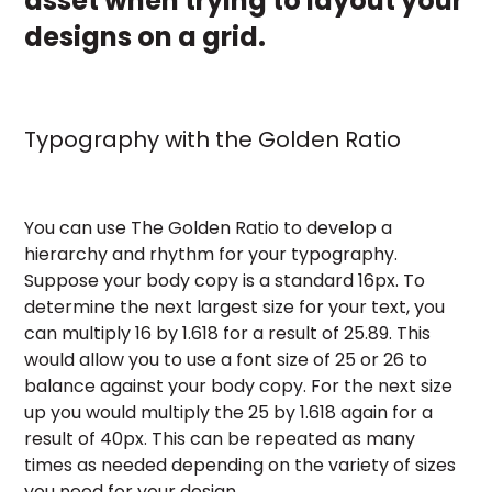
asset when trying to layout your
designs on a grid.
Typography with the Golden Ratio
You can use The Golden Ratio to develop a
hierarchy and rhythm for your typography.
Suppose your body copy is a standard 16px. To
determine the next largest size for your text, you
can multiply 16 by 1.618 for a result of 25.89. This
would allow you to use a font size of 25 or 26 to
balance against your body copy. For the next size
up you would multiply the 25 by 1.618 again for a
result of 40px. This can be repeated as many
times as needed depending on the variety of sizes
you need for your design.