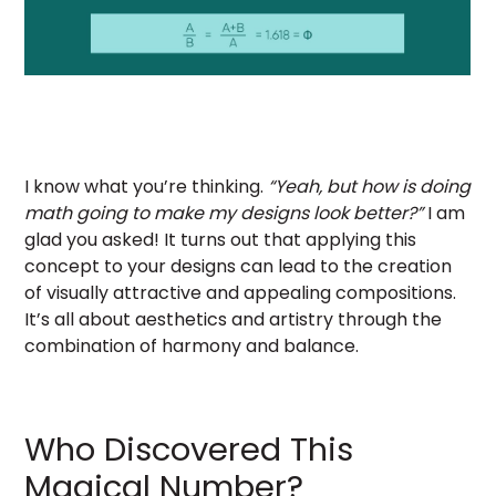
I know what you’re thinking.
“Yeah, but how is doing
math going to make my designs look better?”
I am
glad you asked! It turns out that applying this
concept to your designs can lead to the creation
of visually attractive and appealing compositions.
It’s all about aesthetics and artistry through the
combination of harmony and balance.
Who Discovered This
Magical Number?