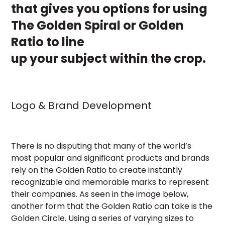
that gives you options for using
The Golden Spiral or Golden
Ratio to line
up your subject within the crop.
Logo & Brand Development
There is no disputing that many of the world’s
most popular and significant products and brands
rely on the Golden Ratio to create instantly
recognizable and memorable marks to represent
their companies. As seen in the image below,
another form that the Golden Ratio can take is the
Golden Circle. Using a series of varying sizes to