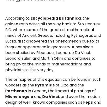
According to
Encyclopedia Britannica
, the
golden ratio dates all the way back to 5th Century
B.C. where some of the greatest mathematical
minds of Ancient Greece, including Pythagoras and
Euclid, first discovered this phenomenon due to its
frequent appearance in geometry. It has since
been studied by Fibonacci, Leonardo Da Vinci,
Leonard Euler, and Martin Ohm and continues to
bring joy to the minds of mathematicians and
physicists to this very day.
The principles of this equation can be found in such
wonders as the
Pyramids
of Giza and the
Parthenon
in Greece, the immortal paintings of
Michelangelo
and
Da Vinci
, and even the modern
design of well-known companies such as Pepsi and