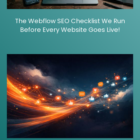
The Webflow SEO Checklist We Run
Before Every Website Goes Live!