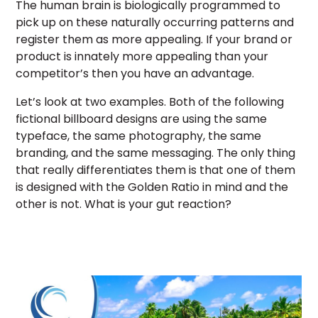
The human brain is biologically programmed to
pick up on these naturally occurring patterns and
register them as more appealing. If your brand or
product is innately more appealing than your
competitor’s then you have an advantage.
Let’s look at two examples. Both of the following
fictional billboard designs are using the same
typeface, the same photography, the same
branding, and the same messaging. The only thing
that really differentiates them is that one of them
is designed with the Golden Ratio in mind and the
other is not. What is your gut reaction?