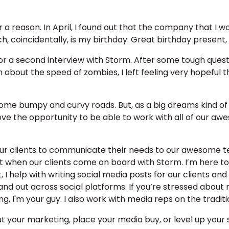
 a reason. In April, I found out that the company that I w
, coincidentally, is my birthday. Great birthday present, 
for a second interview with Storm. After some tough questi
n about the speed of zombies, I left feeling very hopeful t
 some bumpy and curvy roads. But, as a big dreams kind of 
love the opportunity to be able to work with all of our
 our clients to communicate their needs to our awesome t
t when our clients come on board with Storm. I’m here to
t, I help with writing social media posts for our clients
and out across social platforms. If you’re stressed about
g, I'm your guy. I also work with media reps on the tradit
t your marketing, place your media buy, or level up you