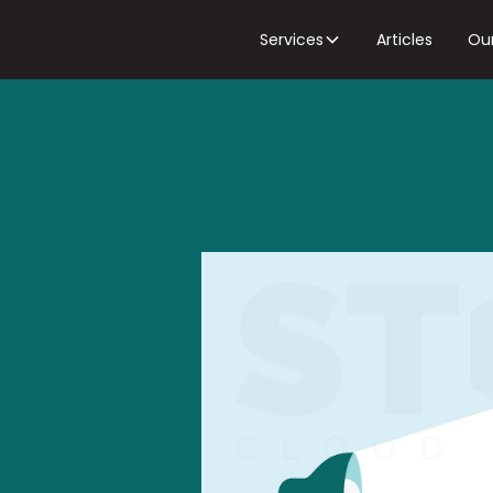
Services
Articles
Ou