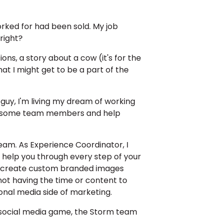
orked for had been sold. My job
right?
ons, a story about a cow (it's for the
hat I might get to be a part of the
guy, I'm living my dream of working
 awesome team members and help
eam. As Experience Coordinator, I
 help you through every step of your
 and create custom branded images
 not having the time or content to
ional media side of marketing.
r social media game, the Storm team