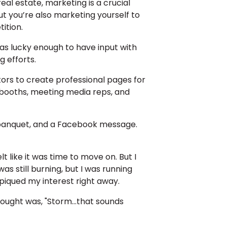
al estate, marketing is a crucial
but you’re also marketing yourself to
ition.
was lucky enough to have input with
 efforts.
ors to create professional pages for
 booths, meeting media reps, and
or banquet, and a Facebook message.
lt like it was time to move on. But I
s still burning, but I was running
 piqued my interest right away.
ought was, "Storm...that sounds