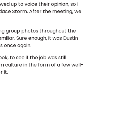
d up to voice their opinion, so I
dace Storm. After the meeting, we
ing group photos throughout the
liar. Sure enough, it was Dustin
s once again.
 to see if the job was still
rm culture in the form of a few well-
 it.