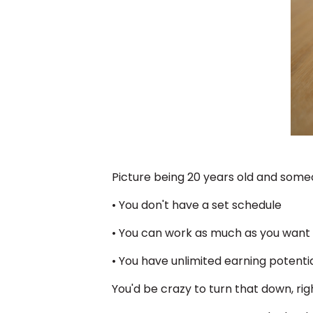
Picture being 20 years old and someo
• You don't have a set schedule
• You can work as much as you want
• You have unlimited earning potenti
You'd be crazy to turn that down, ri