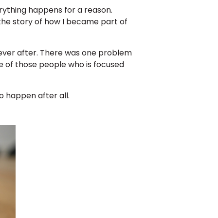
rything happens for a reason.
the story of how I became part of
y ever after. There was one problem
one of those people who is focused
 happen after all.