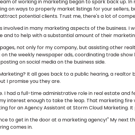
am of working in marketing began to spark back up. In re
king on ways to properly market listings for your sellers, 
tract potential clients. Trust me, there's a lot of compet
was involved in many marketing aspects of the business. I 
 and to help with a substantial amount of their marketing
ages, not only for my company, but assisting other realt
ng on the weekly newspaper ads, coordinating trade show
posting on social media on the business side.
 Marketing? It all goes back to a public hearing, a realt
ut I promise you they are.
 I had a full-time administrative role in real estate and fe
y interest enough to take the leap. That marketing fire wa
ting for an Agency Assistant at Storm Cloud Marketing. It
nce to get in the door at a marketing agency!" My next th
aring comes in.