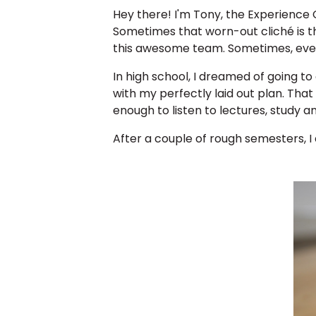
Hey there! I'm Tony, the Experience
Sometimes that worn-out cliché is t
this awesome team. Sometimes, ever
In high school, I dreamed of going t
with my perfectly laid out plan. That
enough to listen to lectures, study a
After a couple of rough semesters, 