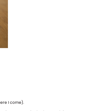
here I come).