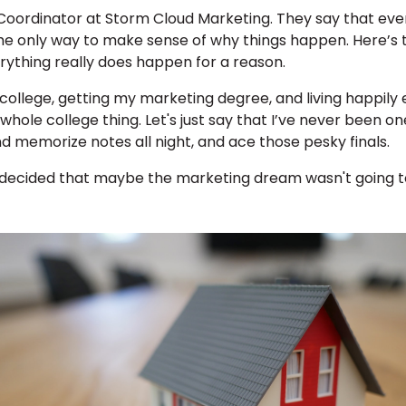
 Coordinator at Storm Cloud Marketing. They say that eve
he only way to make sense of why things happen. Here’s 
ything really does happen for a reason.
o college, getting my marketing degree, and living happil
 whole college thing. Let's just say that I’ve never been 
nd memorize notes all night, and ace those pesky finals.
I decided that maybe the marketing dream wasn't going to