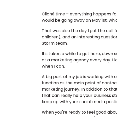
Cliché time – everything happens for
would be going away on May 1st, which
That was also the day I got the call 
children), and an interesting questio
Storm team.
It's taken a while to get here, down
at a marketing agency every day. I 
when I can.
A big part of my job is working with
function as the main point of contac
marketing journey. In addition to tha
that can really help your business st
keep up with your social media postin
When you're ready to feel good abou