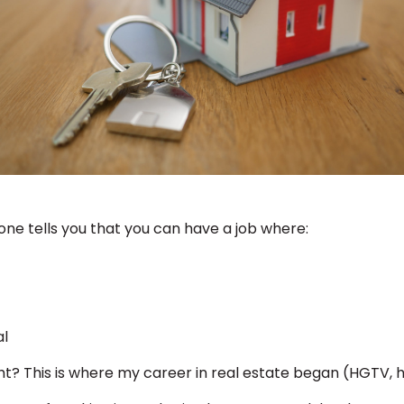
ne tells you that you can have a job where:
al
ght? This is where my career in real estate began (HGTV, 