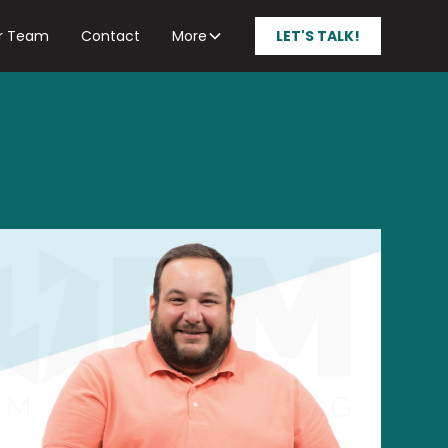
r Team
Contact
More
LET'S TALK!