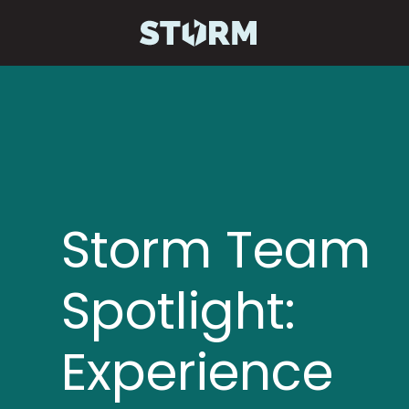
Storm Team
Spotlight:
Experience