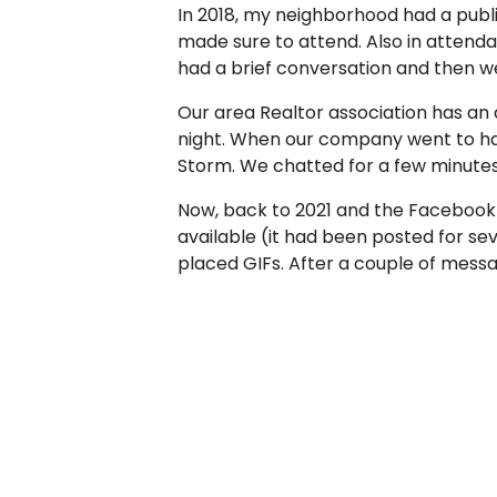
In 2018, my neighborhood had a publi
made sure to attend. Also in atten
had a brief conversation and then w
Our area Realtor association has an
night. When our company went to hav
Storm. We chatted for a few minutes
Now, back to 2021 and the Facebook m
available (it had been posted for sev
placed GIFs. After a couple of messa