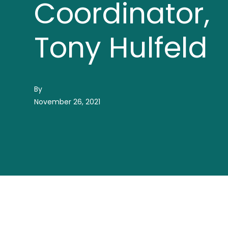
Coordinator,
Tony Hulfeld
By
November 26, 2021