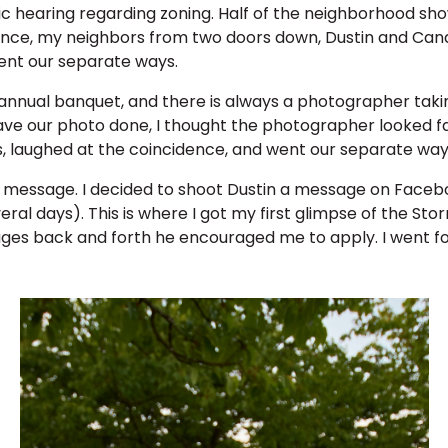
c hearing regarding zoning. Half of the neighborhood showe
dance, my neighbors from two doors down, Dustin and Can
ent our separate ways.
 annual banquet, and there is always a photographer tak
e our photo done, I thought the photographer looked fami
, laughed at the coincidence, and went our separate way
essage. I decided to shoot Dustin a message on Facebook,
eral days). This is where I got my first glimpse of the Sto
ges back and forth he encouraged me to apply. I went for