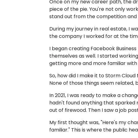
Once on my new career path, the dre
piece of the pie. You're not only wor
stand out from the competition and at
During my journey in real estate, I 
the company I worked for at the time
I began creating Facebook Business p
themselves as well. I started worki
getting more and more familiar with 
So, how did I make it to Storm Cloud
None of those things seem related, b
In 2021, I was ready to make a change.
hadn't found anything that sparked m
out of firewood. Then I saw a job pos
My first thought was, "Here's my cha
familiar." This is where the public he