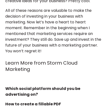
creative ideas for your business? Pretty cool.
All of these reasons are valuable to make the
decision of investing in your business with
marketing. Now let’s have a heart to heart
moment. Remember in the beginning when I
mentioned that marketing services require an
investment? They still do. Save up and invest in the
future of your business with a marketing partner.
You won’t regret it!
Learn More from Storm Cloud
Marketing
Which social platform should you be
advertising on?
How to create a fillable PDF