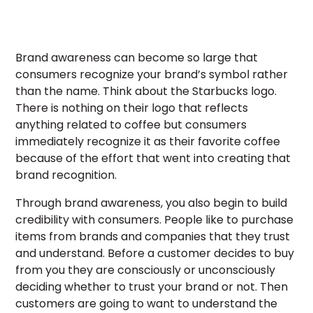
Brand awareness can become so large that
consumers recognize your brand’s symbol rather
than the name. Think about the Starbucks logo.
There is nothing on their logo that reflects
anything related to coffee but consumers
immediately recognize it as their favorite coffee
because of the effort that went into creating that
brand recognition.
Through brand awareness, you also begin to build
credibility with consumers. People like to purchase
items from brands and companies that they trust
and understand. Before a customer decides to buy
from you they are consciously or unconsciously
deciding whether to trust your brand or not. Then
customers are going to want to understand the