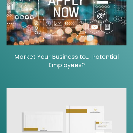
Market Your Business to…. Potential
Employees?