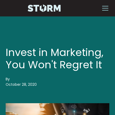
Invest in Marketing,
You Won't Regret It
By
October 28, 2020