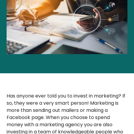
Has anyone ever told you to invest in marketing? If
so, they were a very smart person! Marketing is
more than sending out mailers or making a
Facebook page. When you choose to spend
money with a marketing agency you are also
investing in a team of knowledgeable people who