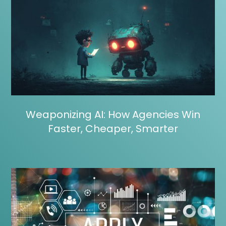
Weaponizing AI: How Agencies Win
Faster, Cheaper, Smarter