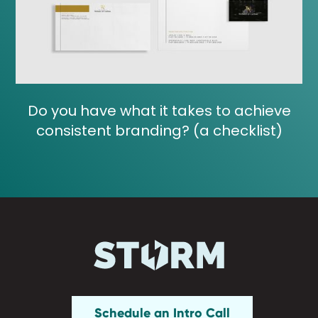
Do you have what it takes to achieve
consistent branding? (a checklist)
Schedule an Intro Call