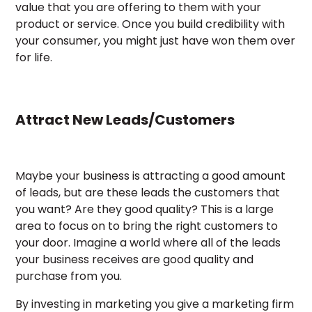
value that you are offering to them with your
product or service. Once you build credibility with
your consumer, you might just have won them over
for life.
Attract New Leads/Customers
Maybe your business is attracting a good amount
of leads, but are these leads the customers that
you want? Are they good quality? This is a large
area to focus on to bring the right customers to
your door. Imagine a world where all of the leads
your business receives are good quality and
purchase from you.
By investing in marketing you give a marketing firm