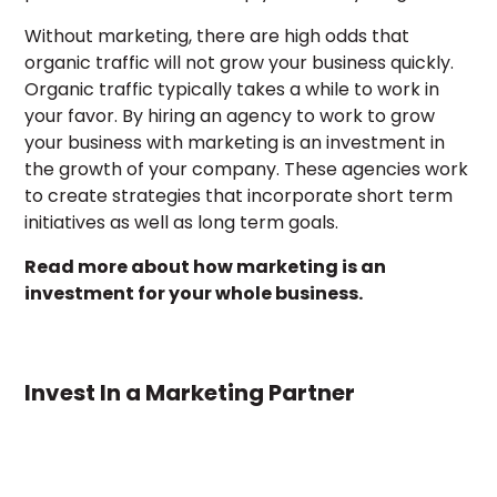
Without marketing, there are high odds that
organic traffic will not grow your business quickly.
Organic traffic typically takes a while to work in
your favor. By hiring an agency to work to grow
your business with marketing is an investment in
the growth of your company. These agencies work
to create strategies that incorporate short term
initiatives as well as long term goals.
Read more about how marketing is an
investment for your whole business.
Invest In a Marketing Partner