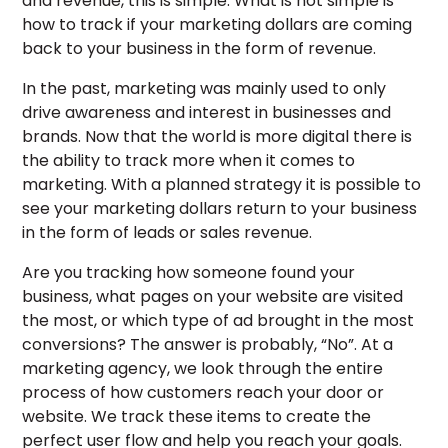
and revenue, this is simple. What is not simple is
how to track if your marketing dollars are coming
back to your business in the form of revenue.
In the past, marketing was mainly used to only
drive awareness and interest in businesses and
brands. Now that the world is more digital there is
the ability to track more when it comes to
marketing. With a planned strategy it is possible to
see your marketing dollars return to your business
in the form of leads or sales revenue.
Are you tracking how someone found your
business, what pages on your website are visited
the most, or which type of ad brought in the most
conversions? The answer is probably, “No”. At a
marketing agency, we look through the entire
process of how customers reach your door or
website. We track these items to create the
perfect user flow and help you reach your goals.