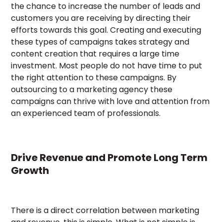
the chance to increase the number of leads and
customers you are receiving by directing their
efforts towards this goal. Creating and executing
these types of campaigns takes strategy and
content creation that requires a large time
investment. Most people do not have time to put
the right attention to these campaigns. By
outsourcing to a marketing agency these
campaigns can thrive with love and attention from
an experienced team of professionals.
Drive Revenue and Promote Long Term
Growth
There is a direct correlation between marketing