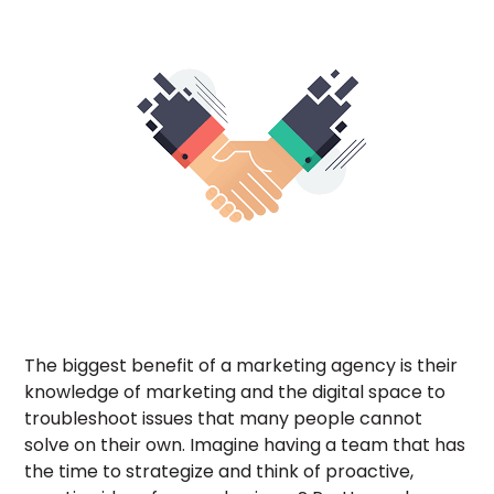
The biggest benefit of a marketing agency is their
knowledge of marketing and the digital space to
troubleshoot issues that many people cannot
solve on their own. Imagine having a team that has
the time to strategize and think of proactive,