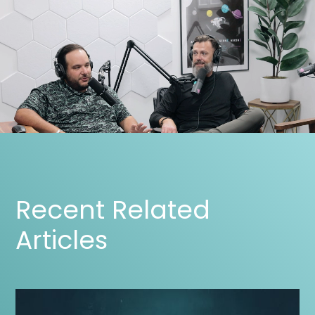
Recent Related
Articles