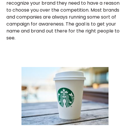
recognize your brand they need to have a reason
to choose you over the competition. Most brands
and companies are always running some sort of
campaign for awareness. The goal is to get your
name and brand out there for the right people to
see.