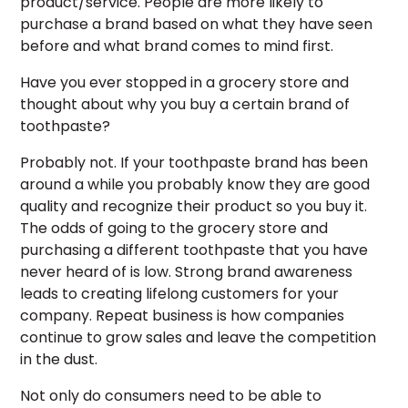
product/service. People are more likely to
purchase a brand based on what they have seen
before and what brand comes to mind first.
Have you ever stopped in a grocery store and
thought about why you buy a certain brand of
toothpaste?
Probably not. If your toothpaste brand has been
around a while you probably know they are good
quality and recognize their product so you buy it.
The odds of going to the grocery store and
purchasing a different toothpaste that you have
never heard of is low. Strong brand awareness
leads to creating lifelong customers for your
company. Repeat business is how companies
continue to grow sales and leave the competition
in the dust.
Not only do consumers need to be able to