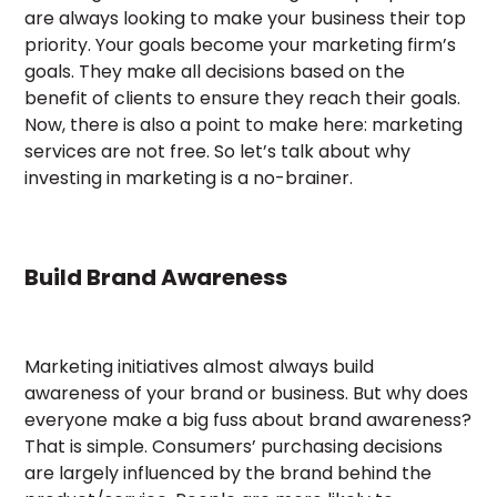
are always looking to make your business their top
priority. Your goals become your marketing firm’s
goals. They make all decisions based on the
benefit of clients to ensure they reach their goals.
Now, there is also a point to make here: marketing
services are not free. So let’s talk about why
investing in marketing is a no-brainer.
Build Brand Awareness
Marketing initiatives almost always build
awareness of your brand or business. But why does
everyone make a big fuss about brand awareness?
That is simple. Consumers’ purchasing decisions
are largely influenced by the brand behind the