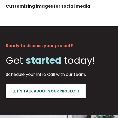
Customizing images for social media
Ready to discuss your project?
Get
started
today!
Schedule your Intro Call with our team.
LET'S TALK ABOUT YOUR PROJECT!