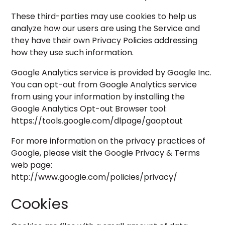
These third-parties may use cookies to help us
analyze how our users are using the Service and
they have their own Privacy Policies addressing
how they use such information.
Google Analytics service is provided by Google Inc.
You can opt-out from Google Analytics service
from using your information by installing the
Google Analytics Opt-out Browser tool:
https://tools.google.com/dlpage/gaoptout
For more information on the privacy practices of
Google, please visit the Google Privacy & Terms
web page:
http://www.google.com/policies/privacy/
Cookies