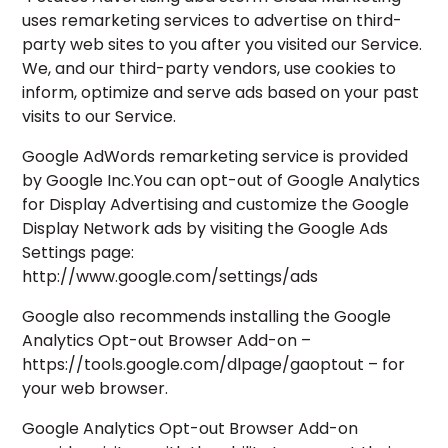
uses remarketing services to advertise on third-
party web sites to you after you visited our Service.
We, and our third-party vendors, use cookies to
inform, optimize and serve ads based on your past
visits to our Service.
Google AdWords remarketing service is provided
by Google Inc.You can opt-out of Google Analytics
for Display Advertising and customize the Google
Display Network ads by visiting the Google Ads
Settings page:
http://www.google.com/settings/ads
Google also recommends installing the Google
Analytics Opt-out Browser Add-on –
https://tools.google.com/dlpage/gaoptout – for
your web browser.
Google Analytics Opt-out Browser Add-on