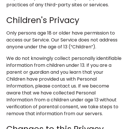
practices of any third-party sites or services.
Children's Privacy
Only persons age 18 or older have permission to
access our Service. Our Service does not address
anyone under the age of 13 (“Children”).
We do not knowingly collect personally identifiable
information from children under 13. If you are a
parent or guardian and you learn that your
Children have provided us with Personal
Information, please contact us. If we become
aware that we have collected Personal
Information from a children under age 13 without
verification of parental consent, we take steps to
remove that information from our servers.