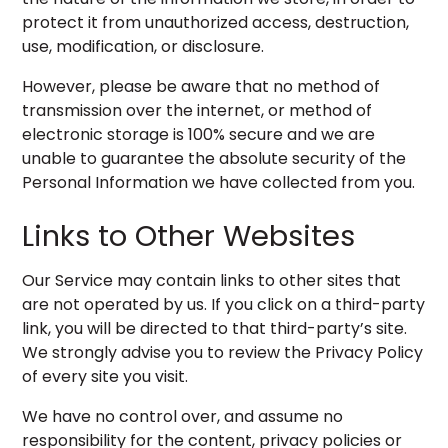
protect it from unauthorized access, destruction,
use, modification, or disclosure.
However, please be aware that no method of
transmission over the internet, or method of
electronic storage is 100% secure and we are
unable to guarantee the absolute security of the
Personal Information we have collected from you.
Links to Other Websites
Our Service may contain links to other sites that
are not operated by us. If you click on a third-party
link, you will be directed to that third-party’s site.
We strongly advise you to review the Privacy Policy
of every site you visit.
We have no control over, and assume no
responsibility for the content, privacy policies or