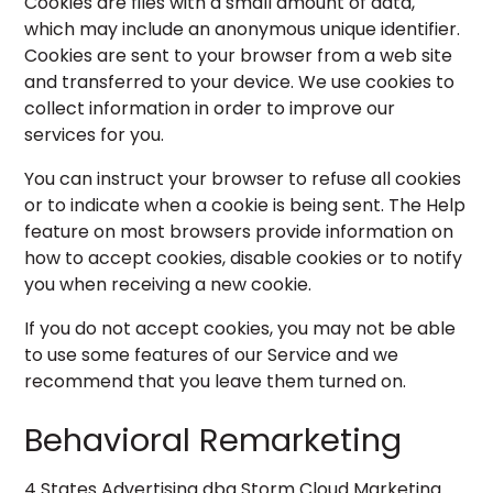
Cookies are files with a small amount of data,
which may include an anonymous unique identifier.
Cookies are sent to your browser from a web site
and transferred to your device. We use cookies to
collect information in order to improve our
services for you.
You can instruct your browser to refuse all cookies
or to indicate when a cookie is being sent. The Help
feature on most browsers provide information on
how to accept cookies, disable cookies or to notify
you when receiving a new cookie.
If you do not accept cookies, you may not be able
to use some features of our Service and we
recommend that you leave them turned on.
Behavioral Remarketing
4 States Advertising dba Storm Cloud Marketing