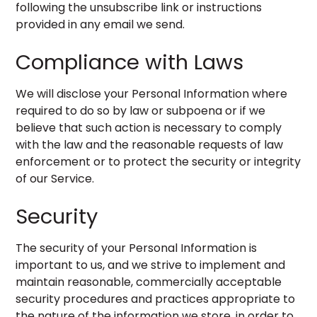
following the unsubscribe link or instructions
provided in any email we send.
Compliance with Laws
We will disclose your Personal Information where
required to do so by law or subpoena or if we
believe that such action is necessary to comply
with the law and the reasonable requests of law
enforcement or to protect the security or integrity
of our Service.
Security
The security of your Personal Information is
important to us, and we strive to implement and
maintain reasonable, commercially acceptable
security procedures and practices appropriate to
the nature of the information we store, in order to