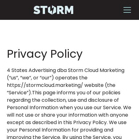
Privacy Policy
4 States Advertising dba Storm Cloud Marketing
(“us”, “we”, or “our”) operates the
https://stormcloud.marketing/ website (the
“Service”).This page informs you of our policies
regarding the collection, use and disclosure of
Personal Information when you use our Service. We
will not use or share your information with anyone
except as described in this Privacy Policy. We use
your Personal Information for providing and
improving the Service. By using the Service, you