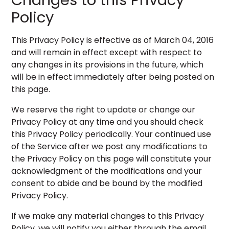
Changes to this Privacy
Policy
This Privacy Policy is effective as of March 04, 2016
and will remain in effect except with respect to
any changes in its provisions in the future, which
will be in effect immediately after being posted on
this page.
We reserve the right to update or change our
Privacy Policy at any time and you should check
this Privacy Policy periodically. Your continued use
of the Service after we post any modifications to
the Privacy Policy on this page will constitute your
acknowledgment of the modifications and your
consent to abide and be bound by the modified
Privacy Policy.
If we make any material changes to this Privacy
Policy, we will notify you either through the email