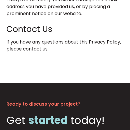
address you have provided us, or by placing a
prominent notice on our website.
Contact Us
If you have any questions about this Privacy Policy,
please
contact us
.
Ready to discuss your project?
Get
started
today!