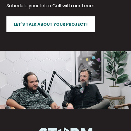
Schedule your Intro Call with our team.
LET'S TALK ABOUT YOUR PROJECT!