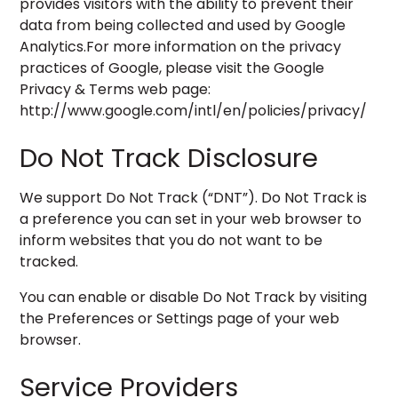
provides visitors with the ability to prevent their
data from being collected and used by Google
Analytics.For more information on the privacy
practices of Google, please visit the Google
Privacy & Terms web page:
http://www.google.com/intl/en/policies/privacy/
Do Not Track Disclosure
We support Do Not Track (“DNT”). Do Not Track is
a preference you can set in your web browser to
inform websites that you do not want to be
tracked.
You can enable or disable Do Not Track by visiting
the Preferences or Settings page of your web
browser.
Service Providers