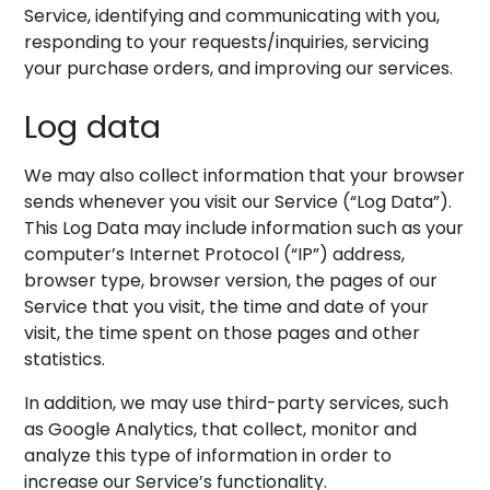
Service, identifying and communicating with you,
responding to your requests/inquiries, servicing
your purchase orders, and improving our services.
Log data
We may also collect information that your browser
sends whenever you visit our Service (“Log Data”).
This Log Data may include information such as your
computer’s Internet Protocol (“IP”) address,
browser type, browser version, the pages of our
Service that you visit, the time and date of your
visit, the time spent on those pages and other
statistics.
In addition, we may use third-party services, such
as Google Analytics, that collect, monitor and
analyze this type of information in order to
increase our Service’s functionality.