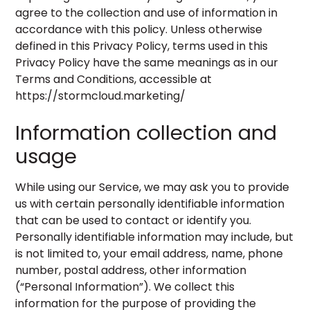
agree to the collection and use of information in
accordance with this policy. Unless otherwise
defined in this Privacy Policy, terms used in this
Privacy Policy have the same meanings as in our
Terms and Conditions, accessible at
https://stormcloud.marketing/
Information collection and
usage
While using our Service, we may ask you to provide
us with certain personally identifiable information
that can be used to contact or identify you.
Personally identifiable information may include, but
is not limited to, your email address, name, phone
number, postal address, other information
(“Personal Information”). We collect this
information for the purpose of providing the