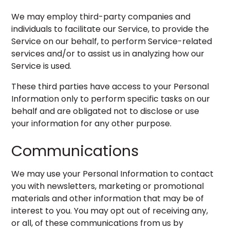
We may employ third-party companies and
individuals to facilitate our Service, to provide the
Service on our behalf, to perform Service-related
services and/or to assist us in analyzing how our
Service is used.
These third parties have access to your Personal
Information only to perform specific tasks on our
behalf and are obligated not to disclose or use
your information for any other purpose.
Communications
We may use your Personal Information to contact
you with newsletters, marketing or promotional
materials and other information that may be of
interest to you. You may opt out of receiving any,
or all, of these communications from us by